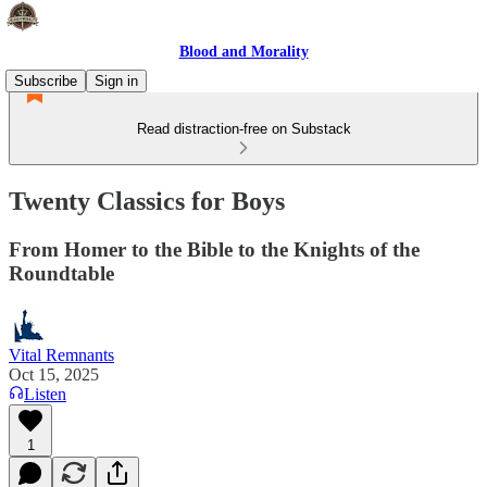
Blood and Morality
Subscribe
Sign in
Read distraction-free on Substack
Twenty Classics for Boys
From Homer to the Bible to the Knights of the
Roundtable
Vital Remnants
Oct 15, 2025
Listen
1