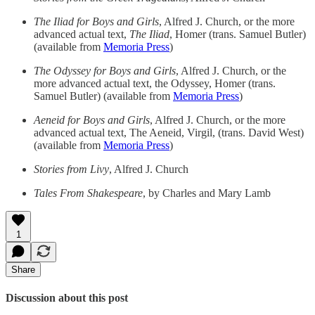
The Iliad for Boys and Girls
, Alfred J. Church, or the more
advanced actual text,
The Iliad
, Homer (trans. Samuel Butler)
(available from
Memoria Press
)
The Odyssey for Boys and Girls
, Alfred J. Church, or the
more advanced actual text, the Odyssey, Homer (trans.
Samuel Butler) (available from
Memoria Press
)
Aeneid for Boys and Girls
, Alfred J. Church, or the more
advanced actual text, The Aeneid, Virgil, (trans. David West)
(available from
Memoria Press
)
Stories from Livy
, Alfred J. Church
Tales From Shakespeare
, by Charles and Mary Lamb
1
Share
Discussion about this post