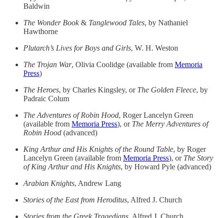
Baldwin
The Wonder Book
&
Tanglewood Tales
, by Nathaniel
Hawthorne
Plutarch’s Lives for Boys and Girls
, W. H. Weston
The Trojan War
, Olivia Coolidge (available from
Memoria
Press
)
The Heroes
, by Charles Kingsley, or
The Golden Fleece
, by
Padraic Colum
The Adventures of Robin Hood
, Roger Lancelyn Green
(available from
Memoria Press
), or
The Merry Adventures of
Robin Hood
(advanced)
King Arthur and His Knights of the Round Table
, by Roger
Lancelyn Green (available from
Memoria Press
), or
The Story
of King Arthur and His Knights
, by Howard Pyle (advanced)
Arabian Knights
, Andrew Lang
Stories of the East from Heroditus
, Alfred J. Church
Stories from the Greek Tragedians
, Alfred J. Church