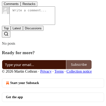
Comments
Restacks
Top
Latest
Discussions
No posts
Ready for more?
Subscribe
© 2026 Martin Cothran
·
Privacy
∙
Terms
∙
Collection notice
Start your Substack
Get the app