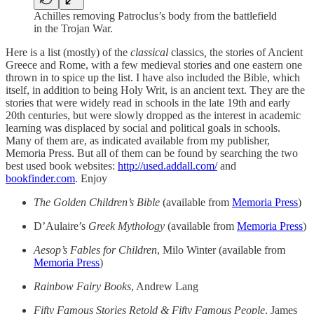
Achilles removing Patroclus’s body from the battlefield
in the Trojan War.
Here is a list (mostly) of the
classical
classics
,
the stories of Ancient
Greece and Rome, with a few medieval stories and one eastern one
thrown in to spice up the list. I have also included the Bible, which
itself, in addition to being Holy Writ, is an ancient text. They are the
stories that were widely read in schools in the late 19th and early
20th centuries, but were slowly dropped as the interest in academic
learning was displaced by social and political goals in schools.
Many of them are, as indicated available from my publisher,
Memoria Press. But all of them can be found by searching the two
best used book websites:
http://used.addall.com/
and
bookfinder.com
. Enjoy
The Golden Children’s Bible
(available from
Memoria Press
)
D’Aulaire’s
Greek Mythology
(available from
Memoria Press
)
Aesop’s Fables for Children
, Milo Winter (available from
Memoria Press
)
Rainbow Fairy Books
, Andrew Lang
Fifty Famous Stories Retold & Fifty Famous People
, James